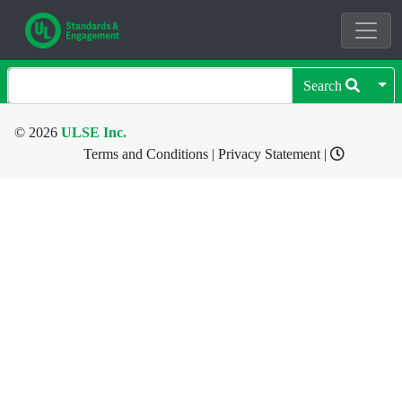
Search
© 2026
ULSE Inc.
Terms and Conditions
|
Privacy Statement
|